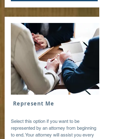
Represent Me
Select this option if you want to be
represented by an attorney from beginning
to end. Your attorney will assist you every