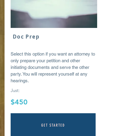
Doc Prep
Select this option if you want an attorney to
only prepare your petition and other
initiating
documents
and serve the other
party. You will represent yourself at any
hearings.
Just:
$450
GET STARTED