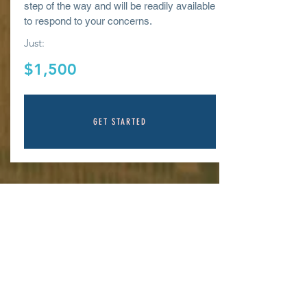
step of the way and will be readily available
to respond to your
concerns.
Just:
$1,500
GET STARTED
CONTACT/CONTA
CTENOS
Office
770 L Street, Ste. 950, Sacramento CA
95814
Tel:
800-600-2324
ext 801