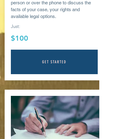
person or over the phone to discuss the
facts of your case, your rights and
available legal options.
Just:
$100
GET STARTED