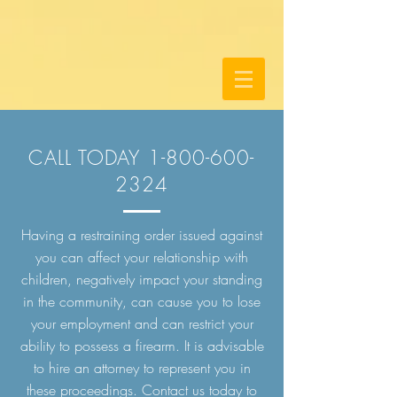
CALL TODAY
1-800-600-
2324
Having a restraining order issued against
you can affect your relationship with
children, negatively impact your standing
in the community, can cause you to lose
your employment and can restrict your
ability to possess a firearm. It is advisable
to hire an attorney to represent you in
these proceedings. Contact us today to