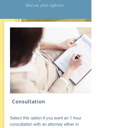
discuss your
options
.
Consultation
Select this option if you want an 1 hour
consultation with an attorney either in